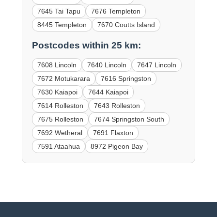
7645 Tai Tapu
7676 Templeton
8445 Templeton
7670 Coutts Island
Postcodes within 25 km:
7608 Lincoln
7640 Lincoln
7647 Lincoln
7672 Motukarara
7616 Springston
7630 Kaiapoi
7644 Kaiapoi
7614 Rolleston
7643 Rolleston
7675 Rolleston
7674 Springston South
7692 Wetheral
7691 Flaxton
7591 Ataahua
8972 Pigeon Bay