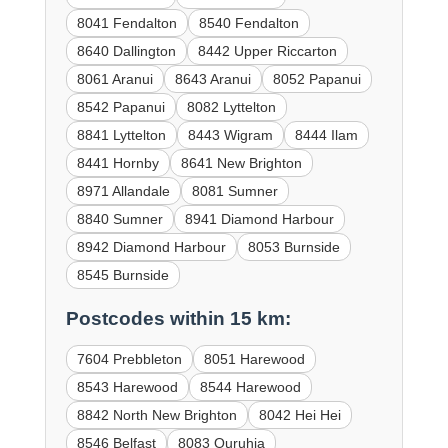
8041 Fendalton
8540 Fendalton
8640 Dallington
8442 Upper Riccarton
8061 Aranui
8643 Aranui
8052 Papanui
8542 Papanui
8082 Lyttelton
8841 Lyttelton
8443 Wigram
8444 Ilam
8441 Hornby
8641 New Brighton
8971 Allandale
8081 Sumner
8840 Sumner
8941 Diamond Harbour
8942 Diamond Harbour
8053 Burnside
8545 Burnside
Postcodes within 15 km:
7604 Prebbleton
8051 Harewood
8543 Harewood
8544 Harewood
8842 North New Brighton
8042 Hei Hei
8546 Belfast
8083 Ouruhia