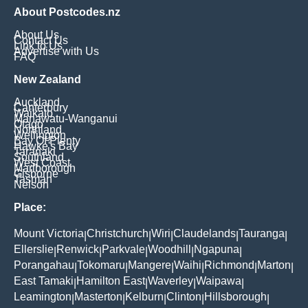
About Postcodes.nz
About Us
Contact Us
Link to Us
Advertise with Us
FAQ
New Zealand
Auckland
Canterbury
Waikato
Manawatu-Wanganui
Otago
Northland
Wellington
Bay Of Plenty
Hawke's Bay
Taranaki
Southland
West Coast
Marlborough
Gisborne
Tasman
Nelson
Place:
Mount Victoria
Christchurch
Wiri
Claudelands
Tauranga
|
|
|
|
|
Ellerslie
Renwick
Parkvale
Woodhill
Ngapuna
|
|
|
|
|
Porangahau
Tokomaru
Mangere
Waihi
Richmond
Marton
|
|
|
|
|
|
East Tamaki
Hamilton East
Waverley
Waipawa
|
|
|
|
Leamington
Masterton
Kelburn
Clinton
Hillsborough
|
|
|
|
|