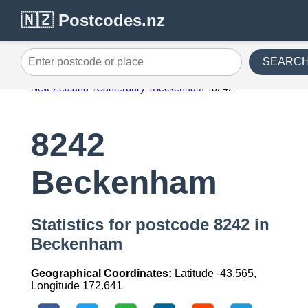
🇳🇿 Postcodes.nz
SEARC
Enter postcode or place
New Zealand
Canterbury
Beckenham
8242
8242
Beckenham
Statistics for postcode 8242 in
Beckenham
Geographical Coordinates:
Latitude -43.565,
Longitude 172.641