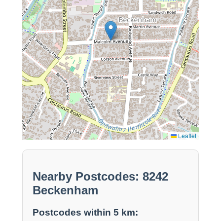
Leaflet
Nearby Postcodes: 8242
Beckenham
Postcodes within 5 km: