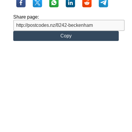
Share page:
Copy