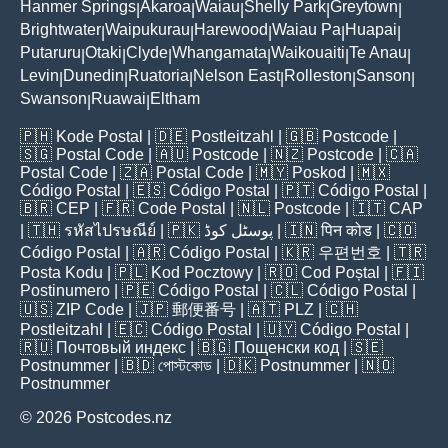
Hanmer Springs
Akaroa
Waiau
Shelly Park
Greytown
|
|
|
|
|
Brightwater
Waipukurau
Harewood
Waiau Pa
Huapai
|
|
|
|
|
Putaruru
Otaki
Clyde
Whangamata
Waikouaiti
Te Anau
|
|
|
|
|
|
Levin
Dunedin
Ruatoria
Nelson East
Rolleston
Sanson
|
|
|
|
|
|
Swanson
Ruawai
Eltham
|
|
🇵🇭
Kode Postal
| 🇩🇪
Postleitzahl
| 🇬🇧
Postcode
|
🇸🇬
Postal Code
| 🇦🇺
Postcode
| 🇳🇿
Postcode
| 🇨🇦
Postal Code
| 🇿🇦
Postal Code
| 🇲🇾
Poskod
| 🇲🇽
Código Postal
| 🇪🇸
Código Postal
| 🇵🇹
Código Postal
|
🇧🇷
CEP
| 🇫🇷
Code Postal
| 🇳🇱
Postcode
| 🇮🇹
CAP
| 🇹🇭
รหัสไปรษณีย์
| 🇵🇰
پوسٹل کوڈ
| 🇮🇳
पिन कोड
| 🇨🇴
Código Postal
| 🇦🇷
Código Postal
| 🇰🇷
우편번호
| 🇹🇷
Posta Kodu
| 🇵🇱
Kod Pocztowy
| 🇷🇴
Cod Poștal
| 🇫🇮
Postinumero
| 🇵🇪
Código Postal
| 🇨🇱
Código Postal
|
🇺🇸
ZIP Code
| 🇯🇵
郵便番号
| 🇦🇹
PLZ
| 🇨🇭
Postleitzahl
| 🇪🇨
Código Postal
| 🇺🇾
Código Postal
|
🇷🇺
Почтовый индекс
| 🇧🇬
Пощенски код
| 🇸🇪
Postnummer
| 🇧🇩
পোস্টকোড
| 🇩🇰
Postnummer
| 🇳🇴
Postnummer
© 2026 Postcodes.nz