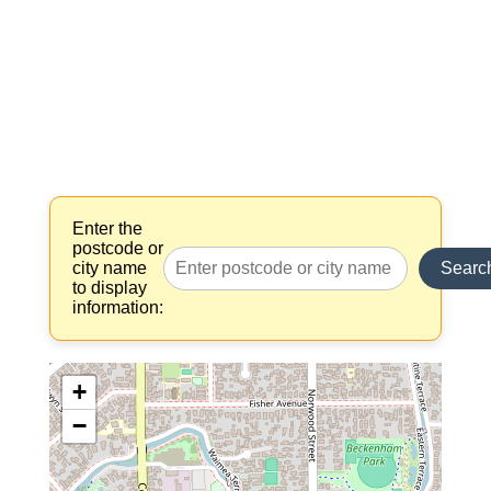
Enter the
postcode or
city name
Searc
to display
information:
+
−