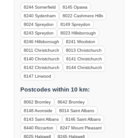
8244 Somerfield
8145 Opawa
8240 Sydenham
8022 Cashmere Hills
8024 Spreydon
8149 Spreydon
8243 Spreydon
8023 Hillsborough
8246 Hillsborough
8241 Woolston
8011 Christchurch
8013 Christchurch
8140 Christchurch
8141 Christchurch
8142 Christchurch
8144 Christchurch
8147 Linwood
Postcodes within 10 km:
8062 Bromley
8642 Bromley
8148 Avonside
8014 Saint Albans
8143 Saint Albans
8146 Saint Albans
8440 Riccarton
8247 Mount Pleasant
8025 Halswell
8245 Halswell